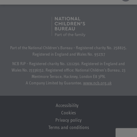
Part of the National Children's Bureau - Registered charity No. 258825.
Registered in England and Wales No. 952717
NCB RiP - Registered charity No. 1211290. Registered in England and
Wales No. 15336152. Registered office: National Children's Bureau, 23
Mentmore Terrace, Hackney, London E8 3PN.
A Company Limited by Guarantee.
www.ncb.org.uk
Accessibility
Cookies
Privacy policy
Terms and conditions