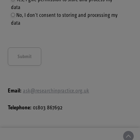
data
No, I don't consent to storing and processing my
data
Email:
ask@researchinpractice.org.uk
Telephone:
01803 867692