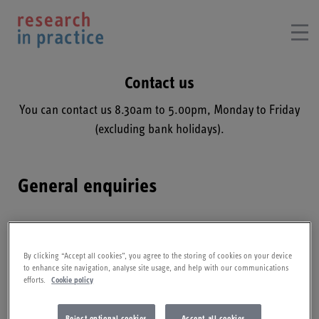
Contact us
You can contact us 8.30am to 5.00pm, Monday to Friday
(excluding bank holidays).
General enquiries
For further information on the Supporting Parents
Community of Practice (CoP) or resources on this site
By clicking “Accept all cookies”, you agree to the storing of cookies on your device
please contact us.​
to enhance site navigation, analyse site usage, and help with our communications
efforts.
Cookie policy
Reject optional cookies
Accept all cookies