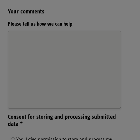
Your comments
Please tell us how we can help
Consent for storing and processing submitted
data *
Yes, I give permission to store and process my