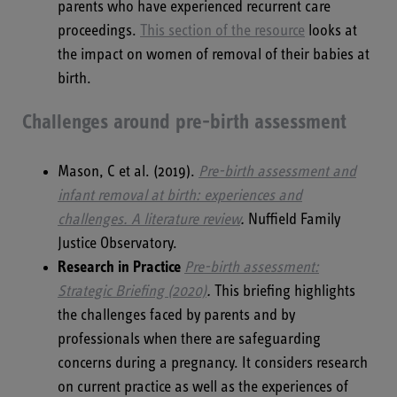
parents who have experienced recurrent care
proceedings.
This section of the resource
looks at
the impact on women of removal of their babies at
birth.
Challenges around pre-birth assessment
Mason, C et al. (2019).
Pre-birth assessment and
infant removal at birth: experiences and
challenges. A literature review
.
Nuffield Family
Justice Observatory.
Research in Practice
Pre-birth assessment:
Strategic Briefing (2020)
.
This briefing highlights
the challenges faced by parents and by
professionals when there are safeguarding
concerns during a pregnancy. It considers research
on current practice as well as the experiences of