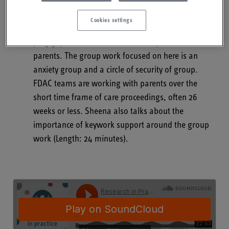
Drug and Alcohol Court (FDACs) specialist team,
talking about group work with parents during care
Cookies settings
proceedings in FDAC and the use of group work to
plug gaps in mental health service provision for
parents. The group work focused on here is an
anxiety group and a circle of security of group.
FDAC teams are working with parents over the
short time frame of care proceedings, often 26
weeks or less. Sheena also talks about the
importance of keywork support around the group
work (Length: 24 minutes).