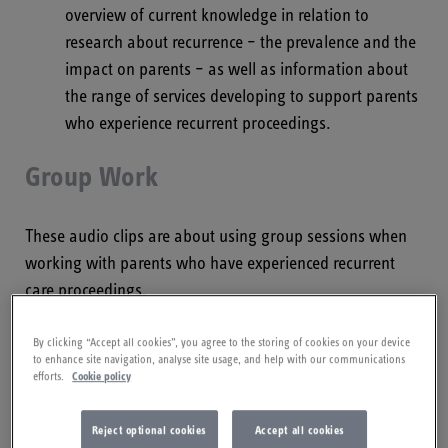
overview of current knowledge in relation to
research about recurrence – the prevalence and the
impact on parents – as well as information about
the range of services developing to support parents
who experience recurrent proceedings.
Group Work
These audio clips are about using group sessions when
working with parents who have experienced recurrent
care proceedings.
Group Work with Dr Sheena Webb
By clicking “Accept all cookies”, you agree to the storing of cookies on your device
to enhance site navigation, analyse site usage, and help with our communications
efforts.
Cookie policy
This clip is Dr Sheena Webb, consultant clinical
psychologist and clinical lead for the London Family
Reject optional cookies
Accept all cookies