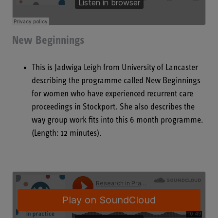
New Beginnings
This is Jadwiga Leigh from University of Lancaster
describing the programme called New Beginnings
for women who have experienced recurrent care
proceedings in Stockport. She also describes the
way group work fits into this 6 month programme.
(Length: 12 minutes).