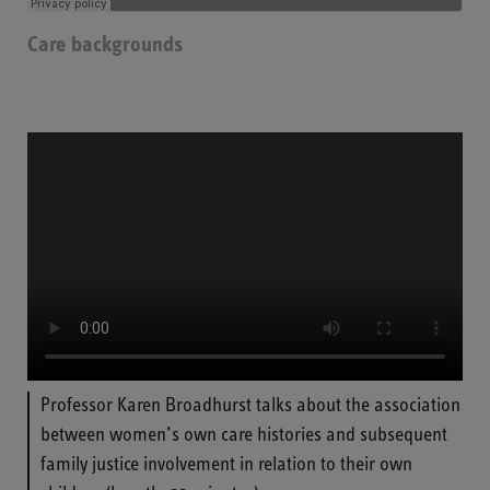
Care backgrounds
Professor Karen Broadhurst talks about the association
between women’s own care histories and subsequent
family justice involvement in relation to their own