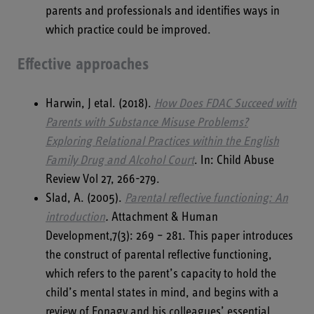
parents and professionals and identifies ways in
which practice could be improved.
Effective approaches
Harwin, J etal. (2018).
How Does FDAC Succeed with
Parents with Substance Misuse Problems?
Exploring Relational Practices within the English
Family Drug and Alcohol Court
. In: Child Abuse
Review Vol 27, 266-279.
Slad, A. (2005).
Parental reflective functioning: An
introduction
.
Attachment & Human
Development,7(3): 269 – 281. This paper introduces
the construct of parental reflective functioning,
which refers to the parent’s capacity to hold the
child’s mental states in mind, and begins with a
review of Fonagy and his colleagues’ essential