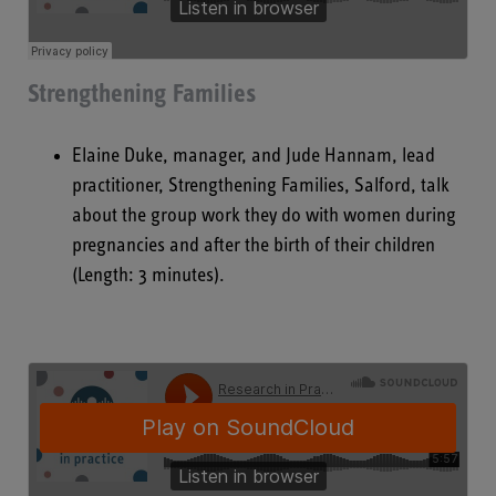
Strengthening Families
Elaine Duke, manager, and Jude Hannam, lead
practitioner, Strengthening Families, Salford, talk
about the group work they do with women during
pregnancies and after the birth of their children
(Length: 3 minutes).