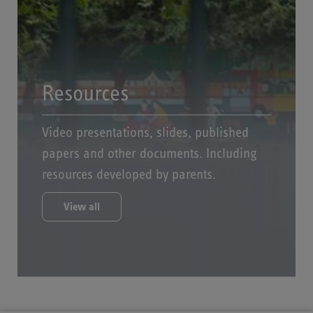
Resources
Video presentations, slides, published
papers and other documents. Including
resources developed by parents.
View all