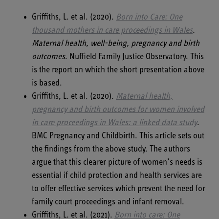
Griffiths, L. et al. (2020).
Born into Care: One
thousand mothers in care proceedings in Wales
.
Maternal health, well-being, pregnancy and birth
outcomes
. Nuffield Family Justice Observatory. This
is the report on which the short presentation above
is based.
Griffiths, L. et al. (2020).
Maternal health,
pregnancy and birth outcomes for women involved
in care proceedings in Wales: a linked data study
.
BMC Pregnancy and Childbirth. This article sets out
the findings from the above study. The authors
argue that this clearer picture of women’s needs is
essential if child protection and health services are
to offer effective services which prevent the need for
family court proceedings and infant removal.
Griffiths, L. et al. (2021).
Born into care: One