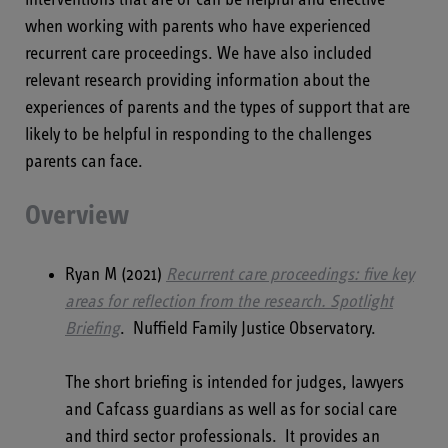
when working with parents who have experienced
recurrent care proceedings. We have also included
relevant research providing information about the
experiences of parents and the types of support that are
likely to be helpful in responding to the challenges
parents can face.
Overview
Ryan M (2021)
Recurrent care proceedings: five key
areas for reflection from the research.
Spotlight
Briefing
. Nuffield Family Justice Observatory.
The short briefing is intended for judges, lawyers
and Cafcass guardians as well as for social care
and third sector professionals. It provides an