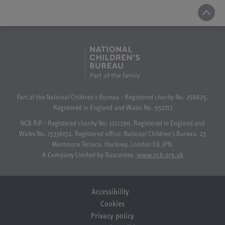
Part of the National Children's Bureau - Registered charity No. 258825.
Registered in England and Wales No. 952717
NCB RiP - Registered charity No. 1211290. Registered in England and
Wales No. 15336152. Registered office: National Children's Bureau, 23
Mentmore Terrace, Hackney, London E8 3PN.
A Company Limited by Guarantee.
www.ncb.org.uk
Accessibility
Cookies
Privacy policy