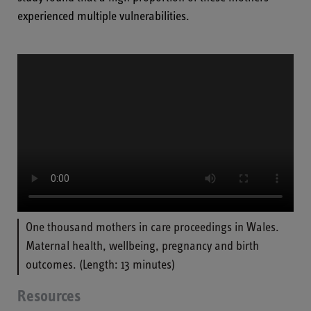
experienced multiple vulnerabilities.
One thousand mothers in care proceedings in Wales.
Maternal health, wellbeing, pregnancy and birth
outcomes. (Length: 13 minutes)
Resources