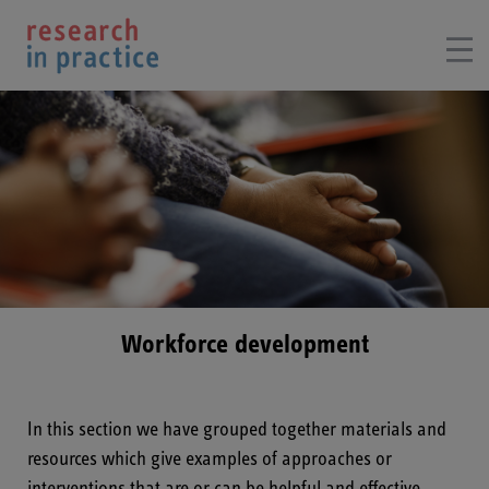
Workforce development
In this section we have grouped together materials and
resources which give examples of approaches or
interventions that are or can be helpful and effective