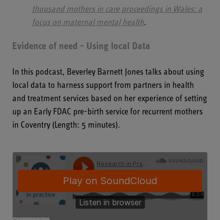
thousand mothers in care proceedings in Wales: a
focus on maternal mental health
.
Evidence of need - Using local Data
In this podcast, Beverley Barnett Jones talks about using
local data to harness support from partners in health
and treatment services based on her experience of setting
up an Early FDAC pre-birth service for recurrent mothers
in Coventry (Length: 5 minutes).