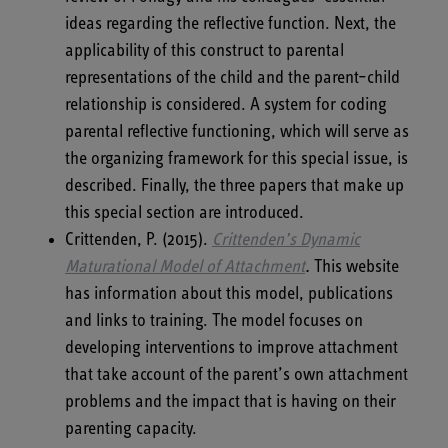
ideas regarding the reflective function. Next, the
applicability of this construct to parental
representations of the child and the parent–child
relationship is considered. A system for coding
parental reflective functioning, which will serve as
the organizing framework for this special issue, is
described. Finally, the three papers that make up
this special section are introduced.
Crittenden, P. (2015).
Crittenden’s Dynamic
Maturational Model of Attachment
.
This website
has information about this model, publications
and links to training. The model focuses on
developing interventions to improve attachment
that take account of the parent’s own attachment
problems and the impact that is having on their
parenting capacity.