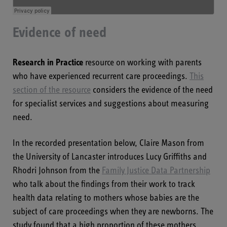
Evidence of need
Research in Practice
resource on working with parents
who have experienced recurrent care proceedings.
This
section of the resource
considers the evidence of the need
for specialist services and suggestions about measuring
need.
In the recorded presentation below, Claire Mason from
the University of Lancaster introduces Lucy Griffiths and
Rhodri Johnson from the
Family Justice Data Partnership
who talk about the findings from their work to track
health data relating to mothers whose babies are the
subject of care proceedings when they are newborns. The
study found that a high proportion of these mothers