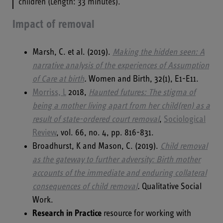
children (Length: 33 minutes).
Impact of removal
Marsh, C. et al. (2019).
Making the hidden seen: A
narrative analysis of the experiences of Assumption
of Care at birth
.
Women and Birth, 32(1), E1-E11.
Morriss, L
2018,
Haunted futures: The stigma of
being a mother living apart from her child(ren) as a
result of state-ordered court removal
,
Sociological
Review
, vol. 66, no. 4, pp. 816-831.
Broadhurst, K and Mason, C. (2019).
Child removal
as the gateway to further adversity: Birth mother
accounts of the immediate and enduring collateral
consequences of child removal
.
Qualitative Social
Work.
Research in Practice
resource for working with