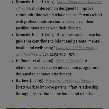
Kennedy, H et al. (2017).
Video Interaction Guidance
UK (VIG
)
. An intervention designed to improve
communication within relationships. Parents reflect
with professionals on short video clips of their
positive interactions with their children.
Kennedy, H et al. (2017). How does video interaction
guidance contribute to infant and parental mental
health and well-being?
Clinical Child Psychology
and Psychiatry
, Vol. 22(3) 500– 517.
Hoffman, et al. (2006).
Circle of Security
.
A
relationship-based early intervention programme
designed to enhance attachment.
Barlow, J. (2015).
Parent-Infant Psychotherapy
.
Direct work to improve parent-infant relationship
through observation in the home and reflection.