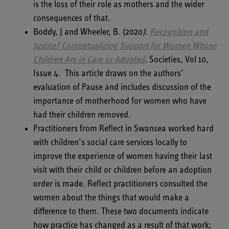
is the loss of their role as mothers and the wider
consequences of that.
Boddy, J and Wheeler, B. (2020
).
Recognition and
Justice? Conceptualizing Support for
Women Whose
Children Are in Care or Adopted
.
Societies, Vol 10,
Issue 4. This article draws on the authors’
evaluation of Pause and includes discussion of the
importance of motherhood for women who have
had their children removed.
Practitioners from Reflect in Swansea worked hard
with children’s social care services locally to
improve the experience of women having their last
visit with their child or children before an adoption
order is made. Reflect practitioners consulted the
women about the things that would make a
difference to them. These two documents indicate
how practice has changed as a result of that work;