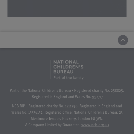
Part of the National Children's Bureau - Registered charity No. 258825.
Registered in England and Wales No. 952717
NCB RiP - Registered charity No. 1211290. Registered in England and
Wales No. 15336152. Registered office: National Children's Bureau, 23
Mentmore Terrace, Hackney, London E8 3PN.
A Company Limited by Guarantee.
www.ncb.org.uk