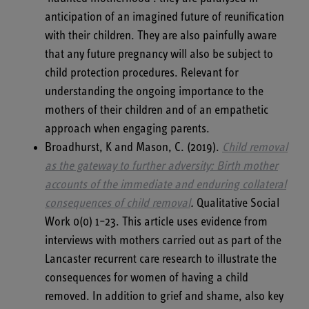
anticipation of an imagined future of reunification
with their children. They are also painfully aware
that any future pregnancy will also be subject to
child protection procedures. Relevant for
understanding the ongoing importance to the
mothers of their children and of an empathetic
approach when engaging parents.
Broadhurst, K and Mason, C. (2019).
Child removal
as the gateway to further adversity: Birth mother
accounts of the immediate and enduring collateral
consequences of child removal
.
Qualitative Social
Work 0(0) 1–23. This article uses evidence from
interviews with mothers carried out as part of the
Lancaster recurrent care research to illustrate the
consequences for women of having a child
removed. In addition to grief and shame, also key