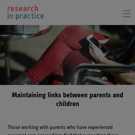
Maintaining links between parents and
children
Those working with parents who have experienced