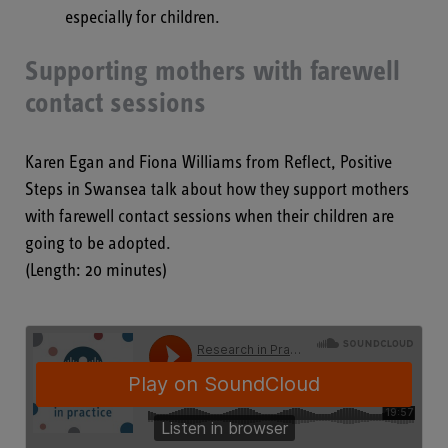
especially for children.
Supporting mothers with farewell
contact sessions
Karen Egan and Fiona Williams from Reflect, Positive
Steps in Swansea talk about how they support mothers
with farewell contact sessions when their children are
going to be adopted.
(Length: 20 minutes)