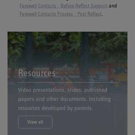
Farewell Contacts - Before Reflect Support
and
Farewell Contacts Process - Post Reflect
.
Resources
Video presentations, slides, published
papers and other documents. Including
resources developed by parents.
View all