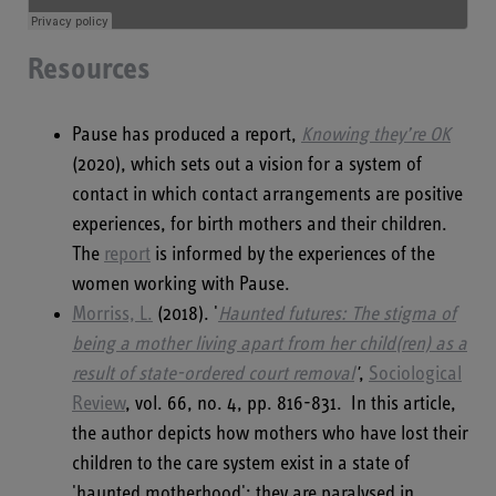
Resources
Pause has produced a report,
Knowing they’re OK
(2020), which sets out a vision for a system of
contact in which contact arrangements are positive
experiences, for birth mothers and their children.
The
report
is informed by the experiences of the
women working with Pause.
Morriss, L.
(2018). '
Haunted futures: The stigma of
being a mother living apart from her child(ren) as a
result of state-ordered court removal
'
,
Sociological
Review
, vol. 66, no. 4, pp. 816-831. In this article,
the author depicts how mothers who have lost their
children to the care system exist in a state of
'haunted motherhood': they are paralysed in