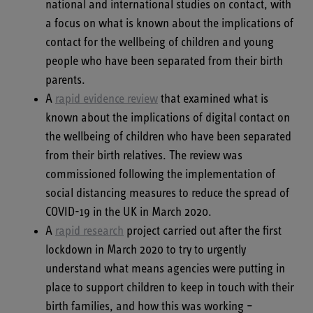
national and international studies on contact, with
a focus on what is known about the implications of
contact for the wellbeing of children and young
people who have been separated from their birth
parents.
A
rapid evidence review
that examined what is
known about the implications of digital contact on
the wellbeing of children who have been separated
from their birth relatives. The review was
commissioned following the implementation of
social distancing measures to reduce the spread of
COVID-19 in the UK in March 2020.
A
rapid research
project carried out after the first
lockdown in March 2020 to try to urgently
understand what means agencies were putting in
place to support children to keep in touch with their
birth families, and how this was working –