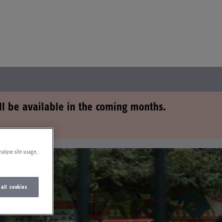
ll be available in the coming months.
nalyse site usage,
 all cookies