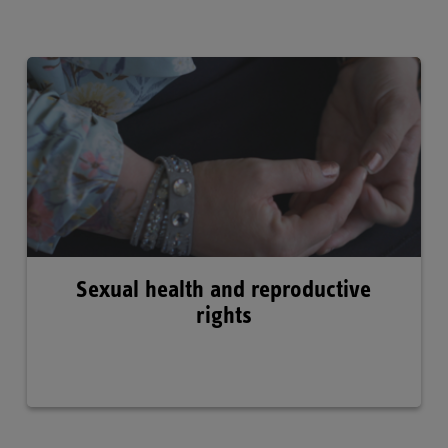
Sexual health and reproductive
rights