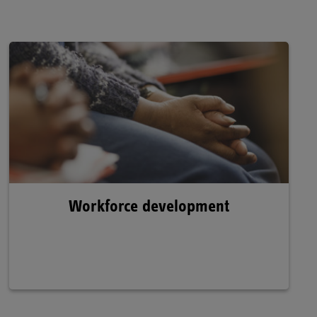
Workforce development