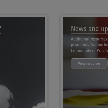
?
News and up
Additional resources
promoting Supportin
Community of Practic
View resources