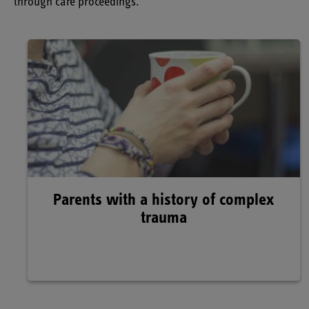
through care proceedings.
Parents with a history of complex
trauma