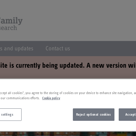
s and updates
Contact us
ite is currently being updated. A new version wi
ccept all cookies”, you agree to the storing of cookies on your device to enhance site navigation, a
 our communications efforts.
Cookie policy
 settings
Reject optional cookies
Accept