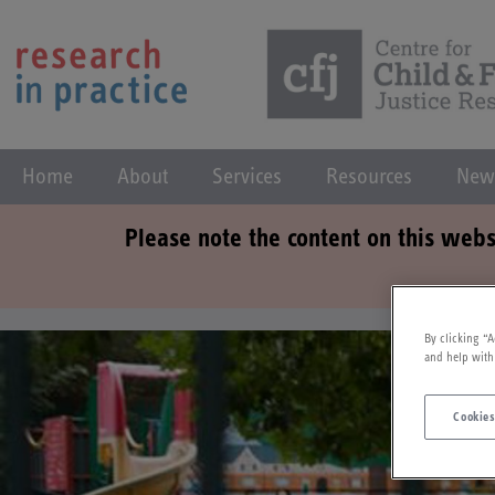
Home
About
Services
Resources
New
Please note the content on this webs
By clicking “A
and help with
Cookies