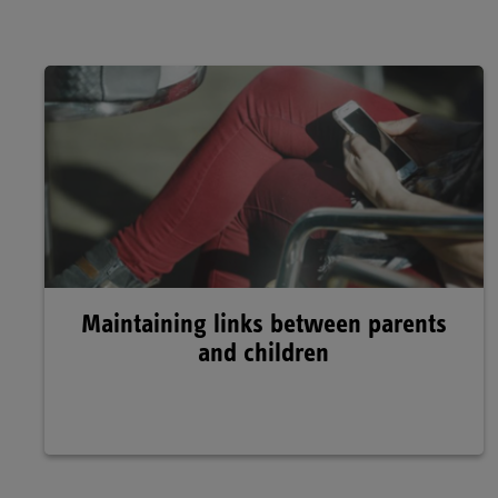
Maintaining links between parents
and children