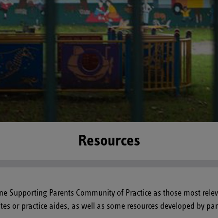
Resources
ine Supporting Parents Community of Practice as those most relev
ites or practice aides, as well as some resources developed by p