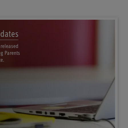
dates
 released
g Parents
e.