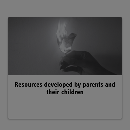
Resources developed by parents and
their children