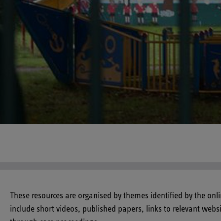
These resources are organised by themes identified by the onl
include short videos, published papers, links to relevant webs