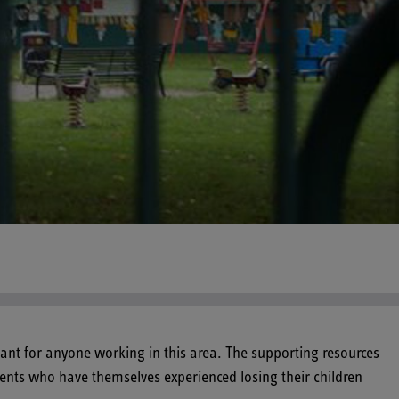
ant for anyone working in this area. The supporting resources
arents who have themselves experienced losing their children