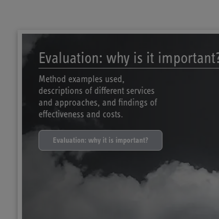
Evaluation: why is it important
Method examples used,
descriptions of different services
and approaches, and findings of
effectiveness and costs.
Evaluation: why it is important?