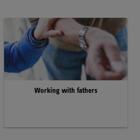
Working with fathers