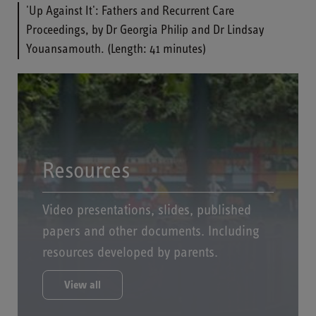
'Up Against It': Fathers and Recurrent Care
Proceedings, by Dr Georgia Philip and Dr Lindsay
Youansamouth. (Length: 41 minutes)
Resources
Video presentations, slides, published
papers and other documents. Including
resources developed by parents.
View all