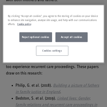
Data on fathers and recurrent care
By clicking “Accept all cookies”, you agree to the storing of cookies on your device
proceedings
to enhance site navigation, analyse site usage, and help with our communications
efforts.
Cookie policy
The initial research into data to establish the prevalence
Reject optional cookies
Accept all cookies
of recurrent care proceedings focused on mothers,
because the data sources had more reliable information
Cookies settings
about mothers. A further study has now examined the
data in relation to fathers, demonstrating that fathers
too experience recurrent care proceedings. These papers
draw on this research:
Philip, G. et al. (2018).
Building a picture of fathers
in family justice in England
.
Bedston, S. et al. (2019).
Linked lives: Gender,
family relations and recurrent care proceedings in