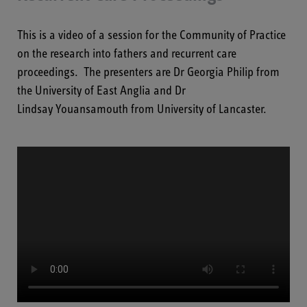
This is a video of a session for the Community of Practice
on the research into fathers and recurrent care
proceedings. The presenters
are Dr Georgia Philip from
the University of
East Anglia and
Dr
Lindsay
Youansamouth
from University of Lancaster.