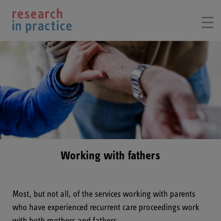
Working with fathers
Most, but not all, of the services working with parents
who have experienced recurrent care proceedings work
with both mothers and fathers.