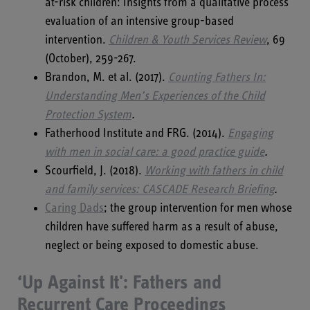
at-risk children: Insights from a qualitative process
evaluation of an intensive group-based
intervention.
Children & Youth Services Review
, 69
(October), 259-267.
Brandon, M. et al. (2017).
Counting Fathers In:
Understanding Men’s Experiences of the Child
Protection System
.
Fatherhood Institute and FRG. (2014).
Engaging
with men in social care: a good practice guide
.
Scourfield, J. (2018).
Working with fathers in child
and family services: CASCADE Research Briefing
.
Caring Dads
; the group intervention for men whose
children have suffered harm as a result of abuse,
neglect or being exposed to domestic abuse.
‘Up Against It': Fathers and
Recurrent Care
Proceedings