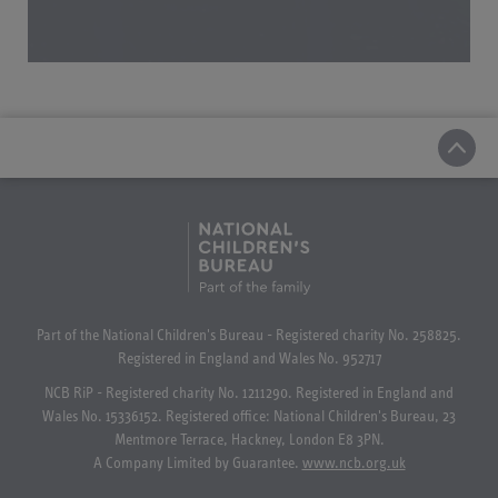
Part of the National Children's Bureau - Registered charity No. 258825.
Registered in England and Wales No. 952717
NCB RiP - Registered charity No. 1211290. Registered in England and
Wales No. 15336152. Registered office: National Children's Bureau, 23
Mentmore Terrace, Hackney, London E8 3PN.
A Company Limited by Guarantee.
www.ncb.org.uk