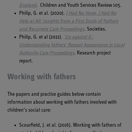
England
. Children and Youth Services Review 105.
Philip, G. et al. (2020).
I Had No Hope, I Had No
Help at All: Insights from a First Study of Fathers
and Recurrent Care Proceedings
. Societies.
Philip, G. et al (2021).
'Up against it'.
Understanding fathers' Repeat Appearance in Local
Authority Care Proceedings
.
Research project
report.
Working with fathers
The papers and practice guides below contain
information about working with fathers involved with
children’s social care:
Scourfield, J. et al. (2016). Working with fathers of