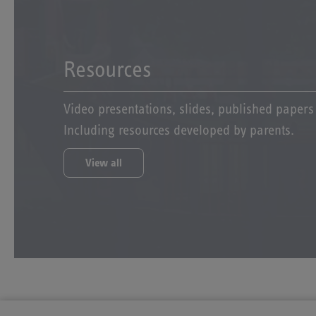
Resources
Video presentations, slides, published paper
Including resources developed by parents.
View all