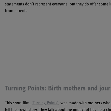
statements don’t represent everyone, but they do offer some
from parents.
Turning Points: Birth mothers and jou
This short film,
'Turning Points'
,
was made with mothers who had
tell their own story. They talk about the impact of having a 