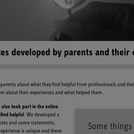
es developed by parents and their 
parents about what they find helpful from professionals and the
hem about their experiences and what helped them.
lso took part in the online
find helpful
. We developed a
uotes and some statements,
Some things 
experience is unique and these