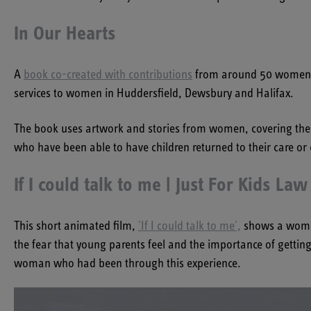
In Our Hearts
A
book co-created with contributions
from around 50 women wi
services to women in Huddersfield, Dewsbury and Halifax.
The book uses artwork and stories from women, covering their 
who have been able to have children returned to their care or
If I could talk to me | Just For Kids Law
This short animated film,
'If I could talk to me',
shows a woman 
the fear that young parents feel and the importance of gett
woman who had been through this experience.