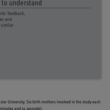
s to understand
nts' feedback,
tes and
 similar
ster University.
Six birth mothers involved in the study each
9 minutes and 14 seconds).