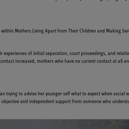
thin Mothers Living Apart from Their Children and Making Sen
experiences of initial separation, court proceedings, and relatio
 contact increased, mothers who have no current contact at all a
trying to advise her younger self what to expect when social wor
ing objective and independent support from someone who understa