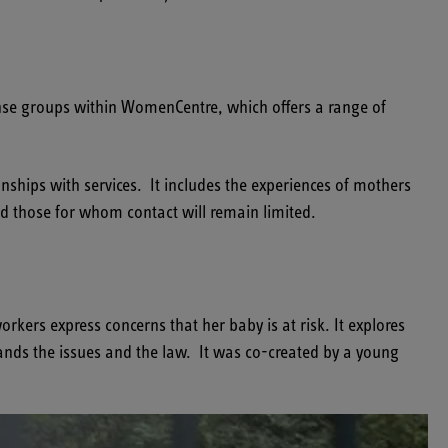
se groups within WomenCentre, which offers a range of
nships with services. It includes the experiences of mothers
nd those for whom contact will remain limited.
kers express concerns that her baby is at risk. It explores
nds the issues and the law. It was co-created by a young