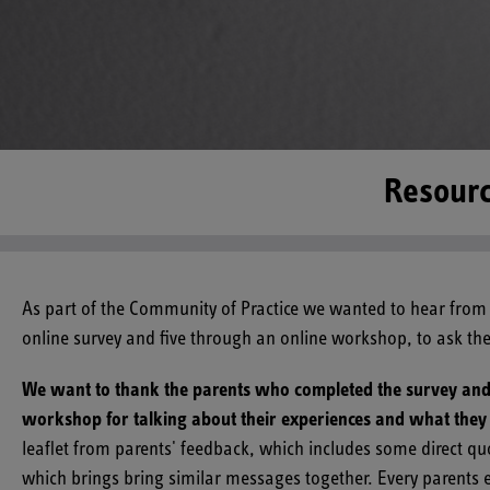
Resourc
As part of the Community of Practice we wanted to hear from 
online survey and five through an online workshop, to ask t
We want to thank the parents who completed the survey and a
workshop for talking about their experiences and what they 
leaflet from parents' feedback, which includes some direct q
which brings bring similar messages together. Every parents 