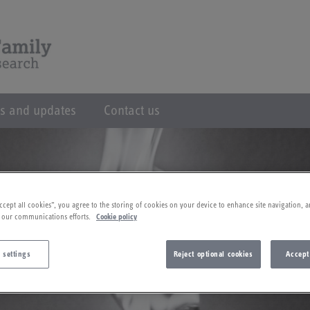
s and updates
Contact us
ccept all cookies”, you agree to the storing of cookies on your device to enhance site navigation, a
 our communications efforts.
Cookie policy
 settings
Reject optional cookies
Accept