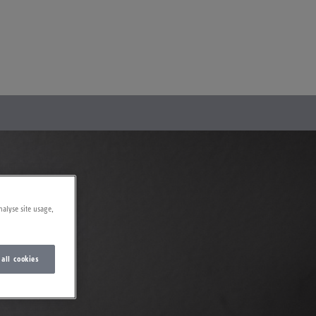
nalyse site usage,
 all cookies