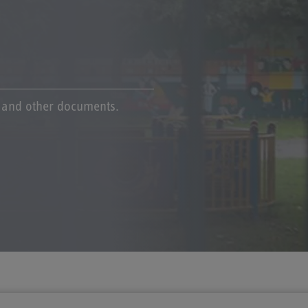
s and other documents.