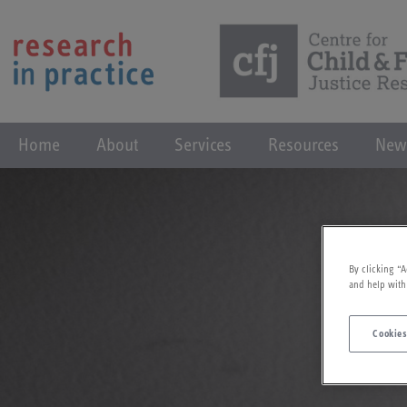
Home
About
Services
Resources
New
By clicking “A
and help with
Cookies