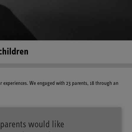
children
ir experiences. We engaged with 23 parents, 18 through an
parents would like