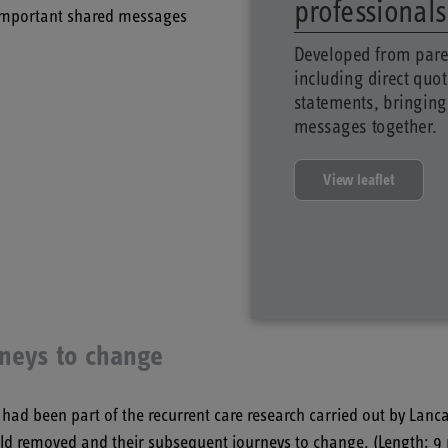
professional
 important shared messages
Developed from pare
including direct quo
statements, bringing
messages together.
View leaflet
rneys to change
 been part of the recurrent care research carried out by Lanca
child removed and their subsequent journeys to change. (Length: 