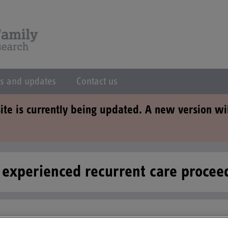
s and updates
Contact us
ite is currently being updated. A new version wi
e experienced recurrent care proce