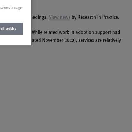
nalyse site usage,
urrent care proceedings.
View news
by Research in Practice.
 all cookies
began from 2008. While related work in adoption support had
 map shows (updated November 2022), services are relatively