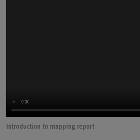
Introduction to mapping report