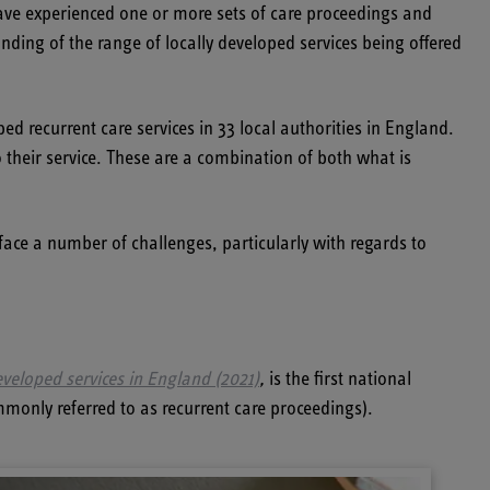
ave experienced one or more sets of care proceedings and
ding of the range of locally developed services being offered
ped recurrent care services in 33 local authorities in England.
o their service. These are a combination of both what is
s face a number of challenges, particularly with regards to
veloped services in England (2021)
,
is the first national
mmonly referred to as recurrent care proceedings).