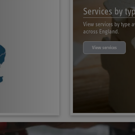
Services by ty
View services by type a
across England.
View services