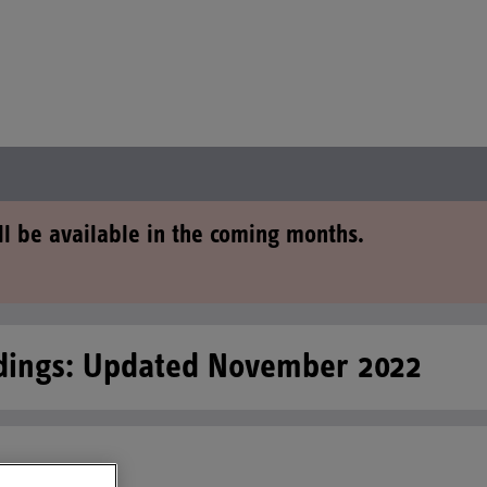
ll be available in the coming months.
edings: Updated November 2022