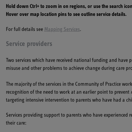
Hold down Ctrl+ to zoom in on regions, or use the search icon
Hover over map location pins to see outline service details.
For full details see
Mapping Services
.
Service providers
Two services which have received national funding and have pr
misuse and other problems to achieve change during care pr
The majority of the services in the Community of Practice wor
recognition of the need to work at an earlier point to prevent
targeting intensive intervention to parents who have had a c
Services providing support to parents who have experienced rec
their care: