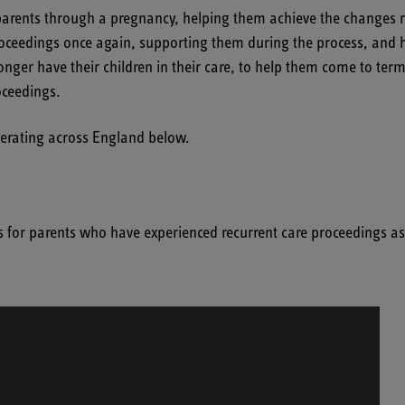
arents through a pregnancy, helping them achieve the changes nece
eedings once again, supporting them during the process, and he
r have their children in their care, to help them come to terms w
oceedings.
operating across England below.
s for parents who have experienced recurrent care proceedings a