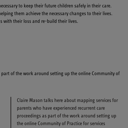
ssary to keep their future children safely in their care.
lping them achieve the necessary changes to their lives.
ith their loss and re-build their lives.
s part of the work around setting up the online Community of
Claire Mason talks here about mapping services for
parents who have experienced recurrent care
proceedings as part of the work around setting up
the online Community of Practice for services