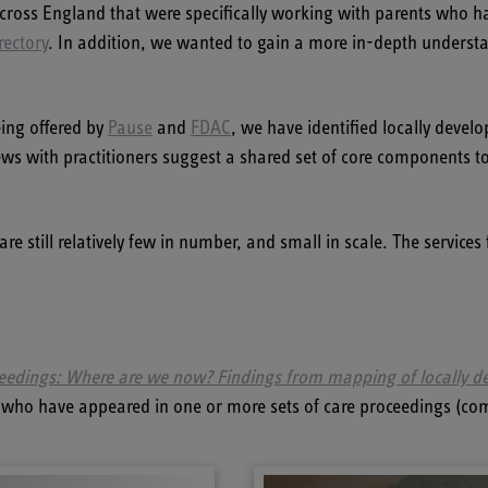
cross England that were specifically working with parents who h
rectory
. In addition, we wanted to gain a more in-depth understan
eing offered by
Pause
and
FDAC
, we have identified locally develo
views with practitioners suggest a shared set of core components t
are still relatively few in number, and small in scale. The service
ceedings: Where are we now? Findings from mapping of locally de
nts who have appeared in one or more sets of care proceedings (co