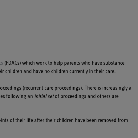
ts
(FDACs) which work to help parents who have substance
children and have no children currently in their care.
ceedings (recurrent care proceedings). There is increasingly a
ies following an
initial set
of proceedings and others are
nts of their life after their children have been removed from