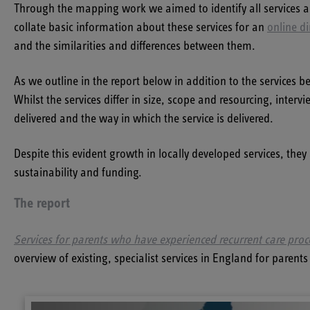
Through the mapping work we aimed to identify all services a
collate basic information about these services for an
online di
and the similarities and differences between them.
As we outline in the report below in addition to the services b
Whilst the services differ in size, scope and resourcing, inter
delivered and the way in which the service is delivered.
Despite this evident growth in locally developed services, they 
sustainability and funding.
The report
Services for parents who have experienced recurrent care pro
overview of existing, specialist services in England for pare