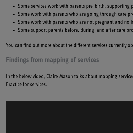
Some services work with parents pre-birth, supporting p
Some work with parents who are going through care proc
Some work with parents who are not pregnant and no longe
Some support parents before, during and after care pr
You can find out more about the different services currently 
Findings from mapping of services
In the below video, Claire Mason talks about mapping service
Practice for services.