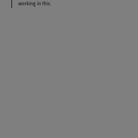
working in this.