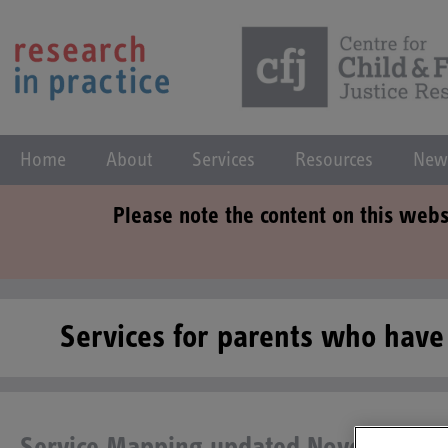
Home
About
Services
Resources
New
Please note the content on this webs
Services for parents who hav