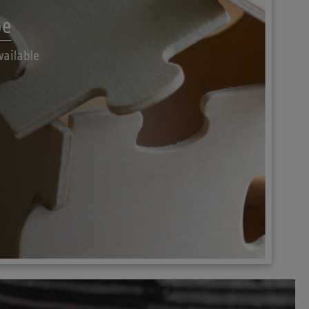
pe
vailable