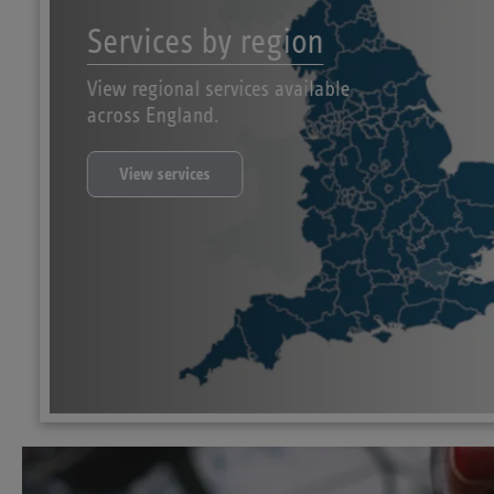
Services by region
View regional services available
across England.
View services