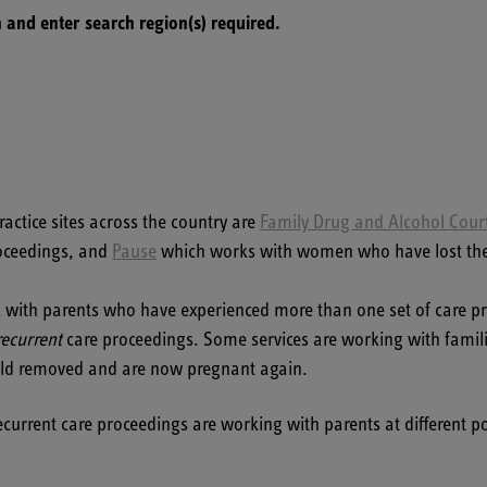
 and enter search region(s) required.
actice sites across the country are
Family Drug and Alcohol Cour
oceedings, and
Pause
which works with women who have lost their 
k with parents who have experienced more than one set of care pro
recurrent
care proceedings. Some services are working with famil
hild removed and are now pregnant again.
urrent care proceedings are working with parents at different poi