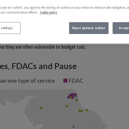
022
ccept all cookies”, you agree to the storing of cookies on your device to enhance site navigation, a
 our communications efforts.
Cookie policy
es across England working with parents who have experienced rec
 settings
Reject optional cookies
Accept
e removal of their children through recurrent care proceedings 
gent area of service reaching out in new ways to parents. As the
ice they are often vulnerable to budget cuts.