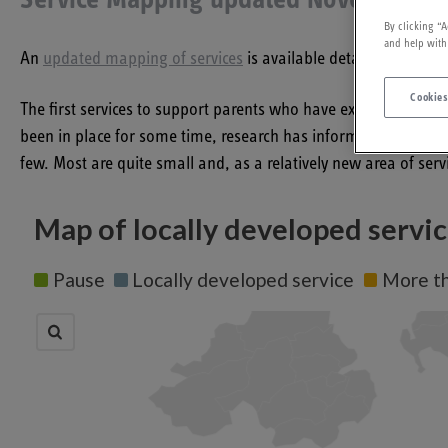
Service Mapping updated November 2
By clicking “A
and help with
An
updated mapping of services
is available detailing servic
Cookies
The first services to support parents who have experienced th
been in place for some time, research has informed this emer
few. Most are quite small and, as a relatively new area of serv