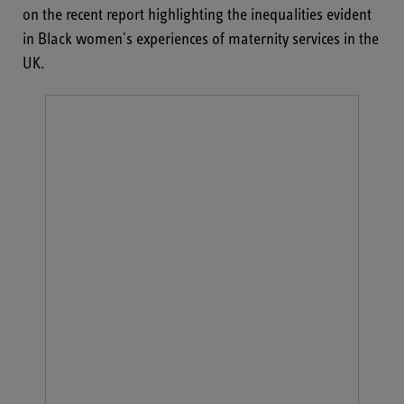
on the recent report highlighting the inequalities evident
in Black women's experiences of maternity services in the
UK.