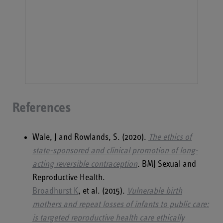
References
Wale, J and Rowlands, S. (2020).
The ethics of
state-sponsored and clinical promotion of long-
acting reversible contraception
. BMJ Sexual and
Reproductive Health.
Broadhurst K
, et al. (2015).
Vulnerable birth
mothers and repeat losses of infants to public care:
is targeted reproductive health care ethically