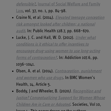
defensible?
,
Journal of Social Welfare and Family
Law
, vol. 37, no. 1, pp. 84-98.
Craine N, et al. (2014).
Elevated teenage conception
risk amongst looked after children; a national
audit
. In: Public Health 128.7, pp. 668–670.
Lucke, J. C. and Hall, W. D. (2012).
Under what
conditions is it ethical to offer incentives to
encourage drug-using women to use long-acting
forms of contraception?
.
In: Addiction 107.6, pp.
1036–1041.
Olsen, A. et al. (2014).
Contraception, punishment
and women who use drugs
.
In BMC Women’s
Health, 14, Article 5.
Boddy, J and Wheeler, B. (2020
).
Recognition and
Justice? Conceptualizing Support for
Women Whose
Children Are in Care or Adopted
.
Societies, Vol 10,