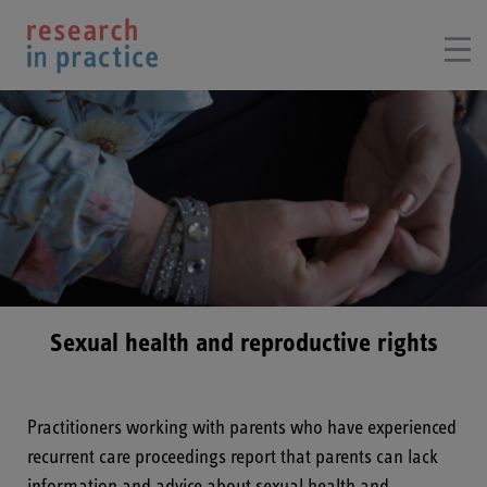
Sexual health and reproductive rights
Practitioners working with parents who have experienced
recurrent care proceedings report that parents can lack
information and advice about sexual health and