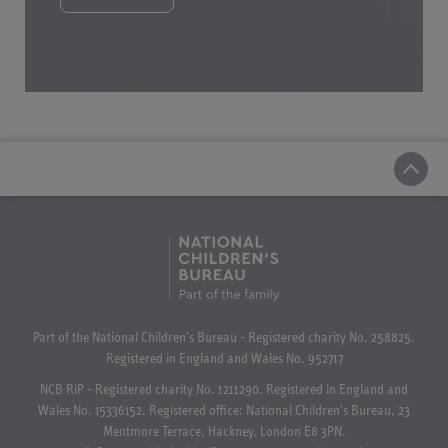
Part of the National Children's Bureau - Registered charity No. 258825.
Registered in England and Wales No. 952717
NCB RiP - Registered charity No. 1211290. Registered in England and
Wales No. 15336152. Registered office: National Children's Bureau, 23
Mentmore Terrace, Hackney, London E8 3PN.