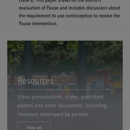
Issue 4
.
This paper draws on the authors
evaluation of Pause and includes discussion about
the requirement to use contraception to receive the
Pause intervention.
Resources
Video presentations, slides, published
papers and other documents. Including
resources developed by parents.
View all