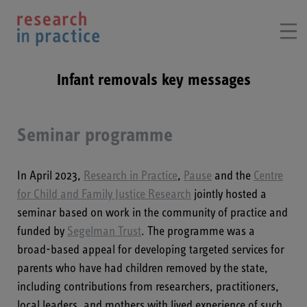
Infant removals key messages
Seminar programme
In April 2023,
Research in Practice
,
Pause
and the
Centre
for Child and Family Justice Research
jointly hosted a
seminar based on work in the community of practice and
funded by
Segelman Trust
. The programme was a
broad-based appeal for developing targeted services for
parents who have had children removed by the state,
including contributions from researchers, practitioners,
local leaders, and mothers with lived experience of such