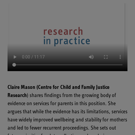
Claire Mason
(Centre for Child and Family Justice
Research
) shares findings from the growing body of
evidence on services for parents in this position. She
argues that while the evidence has its limitations, services
have widely improved wellbeing and stability for mothers
and led to fewer recurrent proceedings. She sets out