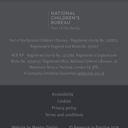
Part of the National Children's Bureau - Registered charity No. 258825.
Registered in England and Wales No. 952717
NCB RiP - Registered charity No. 1211290. Registered in England and
Wales No. 15336152. Registered office: National Children's Bureau, 23
Mentmore Terrace, Hackney, London E8 3PN.
A Company Limited by Guarantee.
www.ncb.org.uk
Accessibility
Cookies
Privacy policy
Terms and conditions
Website by Mentor Digital
© Research in Practice 2026