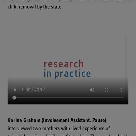
child removal by the state.
Karina Graham
(Involvement Assistant, Pause)
interviewed two mothers with lived experience of