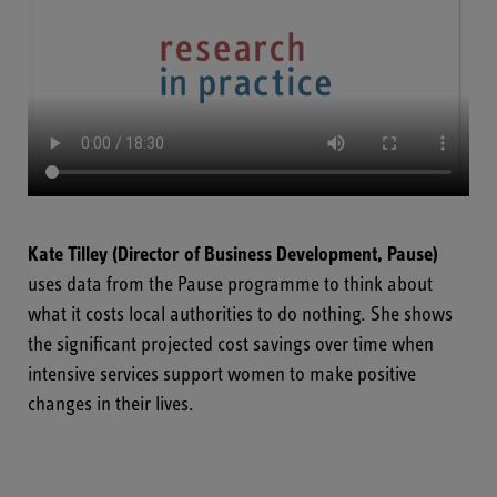
Kate Tilley
(Director of Business Development, Pause)
uses data from the Pause programme to think about
what it costs local authorities to do nothing. She shows
the significant projected cost savings over time when
intensive services support women to make positive
changes in their lives.