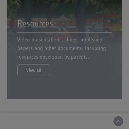
Resources
Video presentations, slides, published
papers and other documents. Including
resources developed by parents.
View all