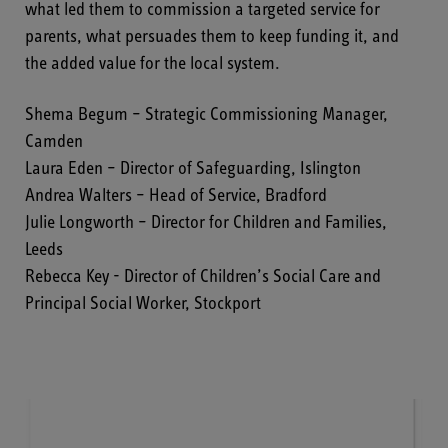
what led them to commission a targeted service for
parents, what persuades them to keep funding it, and
the added value for the local system.
Shema Begum – Strategic Commissioning Manager,
Camden
Laura Eden – Director of Safeguarding, Islington
Andrea Walters – Head of Service, Bradford
Julie Longworth – Director for Children and Families,
Leeds
Rebecca Key - Director of Children’s Social Care and
Principal Social Worker, Stockport