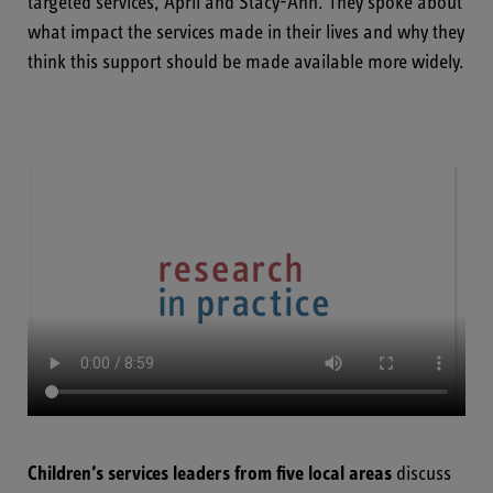
targeted services, April and Stacy-Ann. They spoke about
what impact the services made in their lives and why they
think this support should be made available more widely.
Children’s services leaders from five local areas
discuss