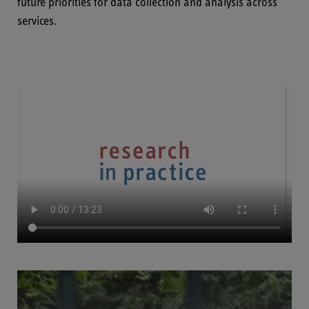
future priorities for data collection and analysis across
services.